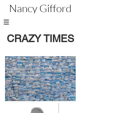
Nancy Gifford
CRAZY TIMES