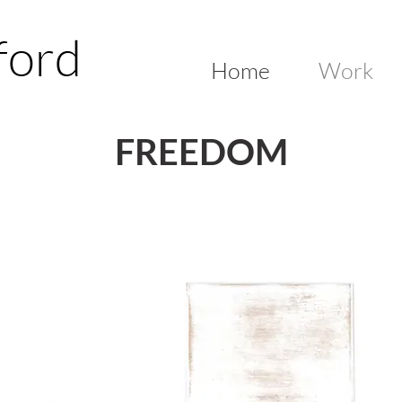
ford
Home
Work
FREEDOM