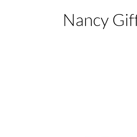
Nancy Gif