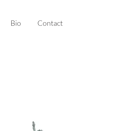
Bio
Contact